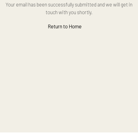
Your email has been successfully submitted and we will get in
touch with you shortly.
Return to Home