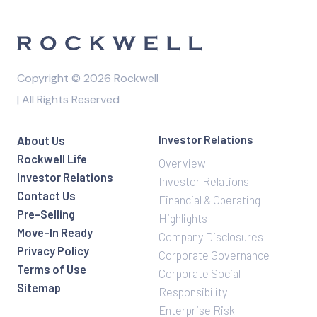
Copyright © 2026 Rockwell
| All Rights Reserved
Investor Relations
About Us
Rockwell Life
Overview
Investor Relations
Investor Relations
Contact Us
Financial & Operating
Pre-Selling
Highlights
Move-In Ready
Company Disclosures
Privacy Policy
Corporate Governance
Terms of Use
Corporate Social
Sitemap
Responsibility
Enterprise Risk