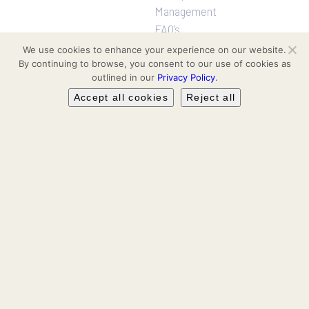
Management
FAQ’s
We use cookies to enhance your experience on our website.
By continuing to browse, you consent to our use of cookies as
Projects
Follow us
outlined in our
Privacy Policy
.
Residential
Facebook
Accept all cookies
Reject all
Communities
Hotel & Leisure
Instagram
Workspaces
Retail
LinkedIn
Leasing & Secondary Sales
YouTube
TikTok