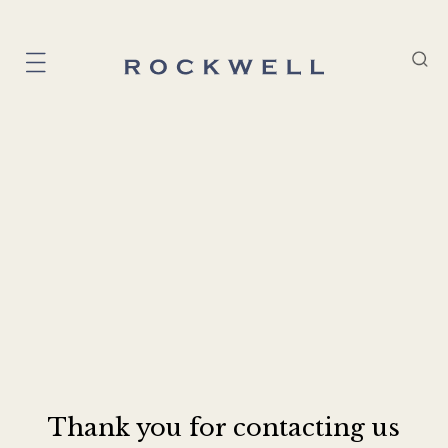
Thank you for contacting us