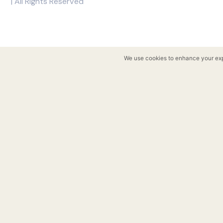
Copyright © 2026 Rockwell
| All Rights Reserved
We use cookies to enhance y