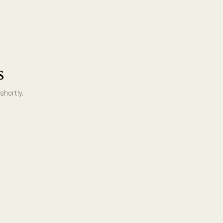
ing us
ouch with you shortly.