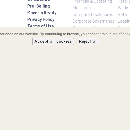
Investor Relatio
About Us
Rockwell Life
Overview
Investor Relations
Investor Relatio
Contact Us
Financial & Oper
Pre-Selling
Highlights
Move-In Ready
Company Disclo
Privacy Policy
Corporate Gove
Terms of Use
Corporate Social
Sitemap
Responsibility
our experience on our website. By continuing to browse, you consent to 
Enterprise Risk
Accept all cookies
Reject all
Management
FAQ’s