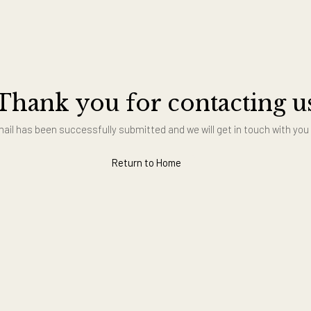
Thank you for contact
Your email has been successfully submitted and we will get in t
Return to Home