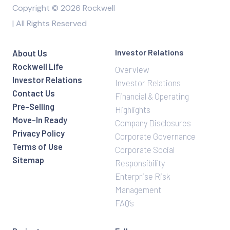
Copyright © 2026 Rockwell
| All Rights Reserved
Investor Relations
About Us
Rockwell Life
Overview
Investor Relations
Investor Relations
Contact Us
Financial & Operating
Pre-Selling
Highlights
Move-In Ready
Company Disclosures
Privacy Policy
Corporate Governance
Terms of Use
Corporate Social
Sitemap
Responsibility
Enterprise Risk
Management
FAQ’s