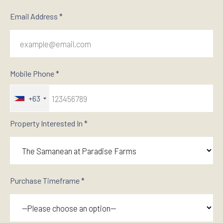
Email Address *
Mobile Phone *
+63
Property Interested In *
Purchase Timeframe *