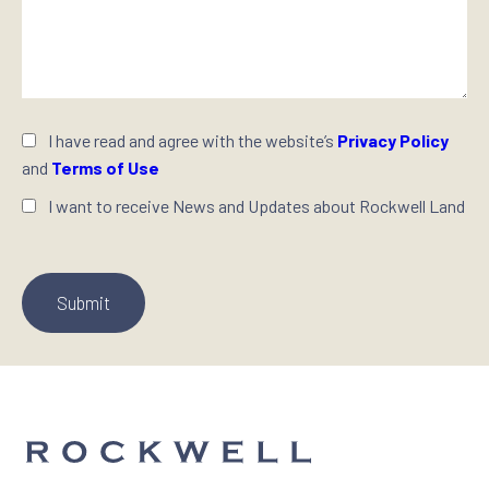
I have read and agree with the website’s
Privacy Policy
and
Terms of Use
I want to receive News and Updates about Rockwell Land