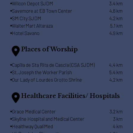
Wilcon Depot SJDM
3.4 km
Savemore at EB Town Center
4.6 km
SM City SJDM
4.2 km
WalterMart Altaraza
5.1 km
Hotel Savano
4.9 km
Places of Worship
Capilla de Sta Rita de Cascia (CSA SJDM)
4.4 km
St. Joseph the Worker Parish
5.4 km
Our Lady of Lourdes Grotto Shrine
4.2 km
Healthcare Facilities/ Hospitals
Grace Medical Center
3.2 km
Skyline Hospital and Medical Center
3 km
Healthway QualiMed
4 km