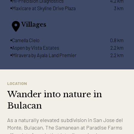
Hi-Precision Diagnostics
4.2 km
Maxicare at Skyline Drive Plaza
3 km
Villages
Camella Cielo
0.8 km
Aspen by Vista Estates
2.2 km
Miravera by Ayala Land Premier
2.2 km
LOCATION
Wander into nature in
Bulacan
As a naturally elevated subdivision in San Jose del
Monte, Bulacan, The Samanean at Paradise Farms