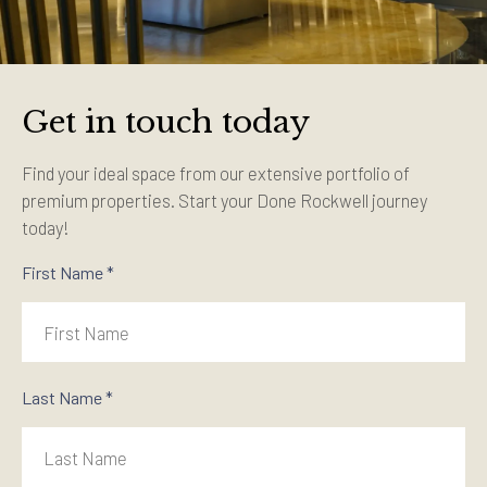
Get in touch today
Find your ideal space from our extensive portfolio of
premium properties. Start your Done Rockwell journey
today!
First Name *
Last Name *