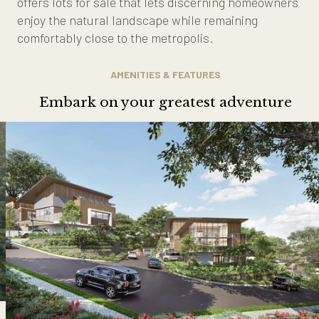
offers lots for sale that lets discerning homeowners
enjoy the natural landscape while remaining
comfortably close to the metropolis.
AMENITIES & FEATURES
Embark on your greatest adventure