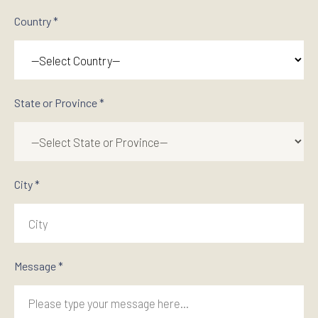
Country *
State or Province *
City *
Message *