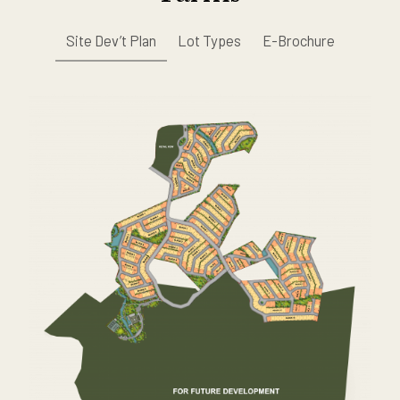
Site Dev’t Plan
Lot Types
E-Brochure