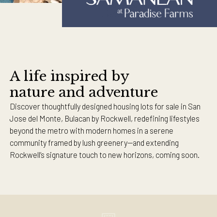
A life inspired by
nature and adventure
Discover thoughtfully designed housing lots for sale in San
Jose del Monte, Bulacan by Rockwell, redefining lifestyles
beyond the metro with modern homes in a serene
community framed by lush greenery—and extending
Rockwell’s signature touch to new horizons, coming soon.