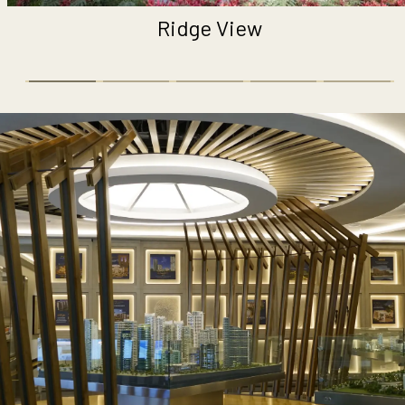
ge View
Pl