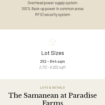
Overhead power supply system
100% Back-up power in common areas
RFID security system
Lot Sizes
252 – 644 sqm
2,712 – 6,932 sqft
LOTS & DETAILS
The Samanean at Paradise
Farms