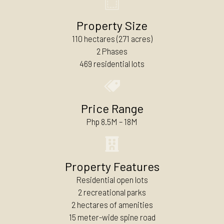
Property Size
110 hectares (271 acres)
2 Phases
469 residential lots
Price Range
Php 8.5M – 18M
Property Features
Residential open lots
2 recreational parks
2 hectares of amenities
15 meter-wide spine road