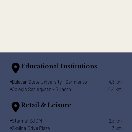
Educational Institutions
Bulacan State University – Sarmiento
4.3 km
Colegio San Agustín – Bulacan
4.4 km
Retail & Leisure
Starmall SJDM
2.3 km
Skyline Drive Plaza
3 km