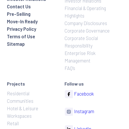
Investor Relations
Contact Us
Financial & Operating
Pre-Selling
Highlights
Move-In Ready
Company Disclosures
Privacy Policy
Corporate Governance
Terms of Use
Corporate Social
Sitemap
Responsibility
Enterprise Risk
Management
FAQ’s
Projects
Follow us
Residential
Facebook
Communities
Hotel & Leisure
Instagram
Workspaces
Retail
LinkedIn