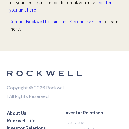
list your resale unit or condo rental, you may
register
your unit here
.
Contact Rockwell Leasing and Secondary Sales
to learn
more.
Copyright © 2026 Rockwell
| All Rights Reserved
Investor Relations
About Us
Rockwell Life
Overview
Investor Relations