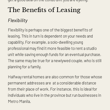
The Benefits of Leasing
Flexibility
Flexibility is perhaps one of the biggest benefits of
leasing. This in turn is dependent on your needs and
capability. For example, a solo-dwelling young
professional may find it more feasible to rent a studio
unit while saving enough funds for an eventual purchase.
The same may be true for a newlywed couple, who is still
planning for a family.
Halfway rental homes are also common for those whose
permanent addresses are at a considerable distance
from their place of work. For instance, this is ideal for
individuals who live in the province but run businesses in
Metro Manila.