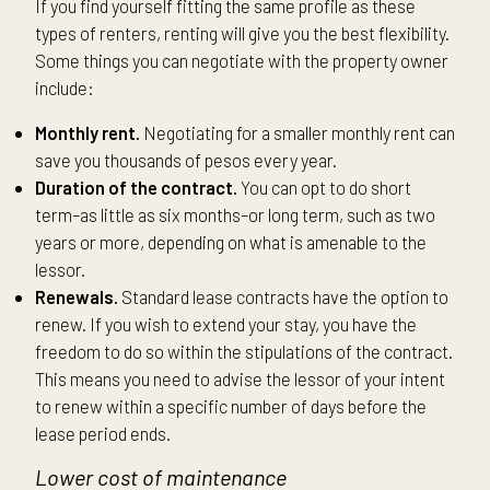
If you find yourself fitting the same profile as these
types of renters, renting will give you the best flexibility.
Some things you can negotiate with the property owner
include:
Monthly rent.
Negotiating for a smaller monthly rent can
save you thousands of pesos every year.
Duration of the contract.
You can opt to do short
term–as little as six months–or long term, such as two
years or more, depending on what is amenable to the
lessor.
Renewals.
Standard lease contracts have the option to
renew. If you wish to extend your stay, you have the
freedom to do so within the stipulations of the contract.
This means you need to advise the lessor of your intent
to renew within a specific number of days before the
lease period ends.
Lower cost of maintenance