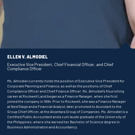
ELLEN V. ALMODIEL
Executive Vice President, Chief Financial Officer, and Chief
Compliance Officer
Ms. Almodiel currently holds the position of Executive Vice President for
Corporate Planning and Finance, as well as the positions of Chief
Compliance Officer and Chief Finance Officer. Ms. Almodiel’s flourishing
career at Rockwell Land began as a Finance Manager, when she first
joined the company in 1994. Prior to Rockwell, she was a Finance Manager
at NextStage and a Financial Analyst, later promoted to Assistant to the
Group Chief Officer, at the Alcantara Group of Companies. Ms. Almodiel is a
Certified Public Accountant and a cum laude graduate of the University of
the Philippines, where she earned her Bachelor of Science degree in
Business Administration and Accountancy.