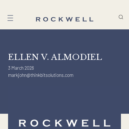
Skip
to
content
ELLEN V. ALMODIEL
3 March 2026
markjohn@thinkbitsolutions.com