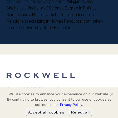
of Mitsubishi Motor Corporation Philippines, Inc.
She holds a Bachelor of Science Degree in Political
Science and a Master of Arts Degree in Industrial
Relations specializing in Human Resource, both taken
from the University of the Philippines.
Copyright © 2026 Rockwell
We use cookies to enhance your experience on our website.
| All Rights Reserved
By continuing to browse, you consent to our use of cookies as
outlined in our
Privacy Policy
.
Investor Relations
About Us
Accept all cookies
Reject all