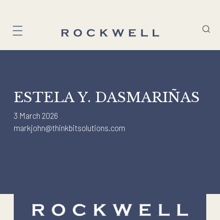
Skip
to
content
ESTELA Y. DASMARIÑAS
3 March 2026
markjohn@thinkbitsolutions.com