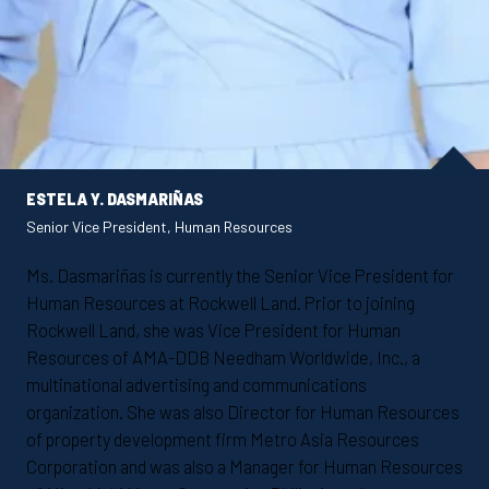
ESTELA Y. DASMARIÑAS
Senior Vice President, Human Resources
Ms. Dasmariñas is currently the Senior Vice President for
Human Resources at Rockwell Land. Prior to joining
Rockwell Land, she was Vice President for Human
Resources of AMA-DDB Needham Worldwide, Inc., a
multinational advertising and communications
organization. She was also Director for Human Resources
of property development firm Metro Asia Resources
Corporation and was also a Manager for Human Resources