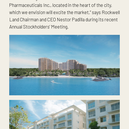
Pharmaceuticals Inc., located in the heart of the city,
which we envision will excite the market,” says Rockwell
Land Chairman and CEO Nestor Padilla during its recent
Annual Stockholders’ Meeting.