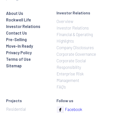
Investor Relations
About Us
Rockwell Life
Overview
Investor Relations
Investor Relations
Contact Us
Financial & Operating
Pre-Selling
Highlights
Move-In Ready
Company Disclosures
Privacy Policy
Corporate Governance
Terms of Use
Corporate Social
Sitemap
Responsibility
Enterprise Risk
Management
FAQ’s
Projects
Follow us
Residential
Facebook