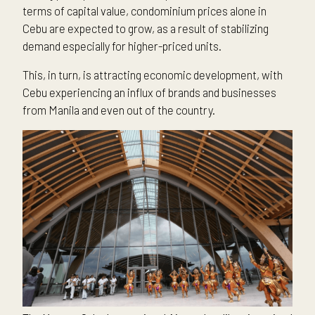
terms of capital value, condominium prices alone in
Cebu are expected to grow, as a result of stabilizing
demand especially for higher-priced units.
This, in turn, is attracting economic development, with
Cebu experiencing an influx of brands and businesses
from Manila and even out of the country.