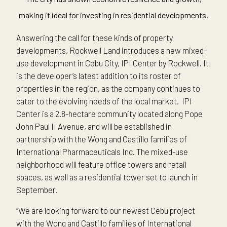
making it ideal for investing in residential developments.
Answering the call for these kinds of property
developments, Rockwell Land introduces a new mixed-
use development in Cebu City, IPI Center by Rockwell. It
is the developer’s latest addition to its roster of
properties in the region, as the company continues to
cater to the evolving needs of the local market. IPI
Center is a 2.8-hectare community located along Pope
John Paul II Avenue, and will be established in
partnership with the Wong and Castillo families of
International Pharmaceuticals Inc. The mixed-use
neighborhood will feature office towers and retail
spaces, as well as a residential tower set to launch in
September.
“We are looking forward to our newest Cebu project
with the Wong and Castillo families of International