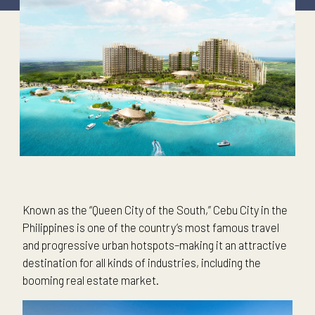
Known as the “Queen City of the South,” Cebu City in the
Philippines is one of the country’s most famous travel
and progressive urban hotspots–making it an attractive
destination for all kinds of industries, including the
booming real estate market.