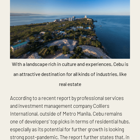
With a landscape rich in culture and experiences, Cebu is
an attractive destination for all kinds of industries, like
real estate
According to a recent report by professional services
and investment management company Colliers
International, outside of Metro Manila, Cebu remains
one of developers’ top picks in terms of residential hubs,
especially as its potential for further growth is looking
strong post–pandemic. The report further states that, in