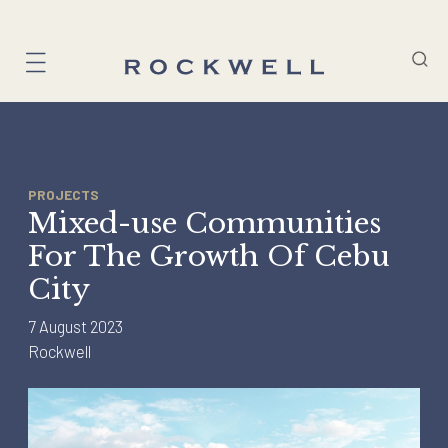
Skip
to
content
PROJECTS
Mixed-use Communities
For The Growth Of Cebu
City
7 August 2023
Rockwell