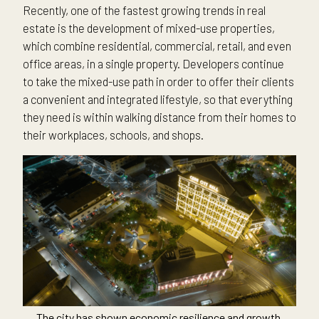
Recently, one of the fastest growing trends in real
estate is the development of mixed-use properties,
which combine residential, commercial, retail, and even
office areas, in a single property. Developers continue
to take the mixed-use path in order to offer their clients
a convenient and integrated lifestyle, so that everything
they need is within walking distance from their homes to
their workplaces, schools, and shops.
The city has shown economic resilience and growth,