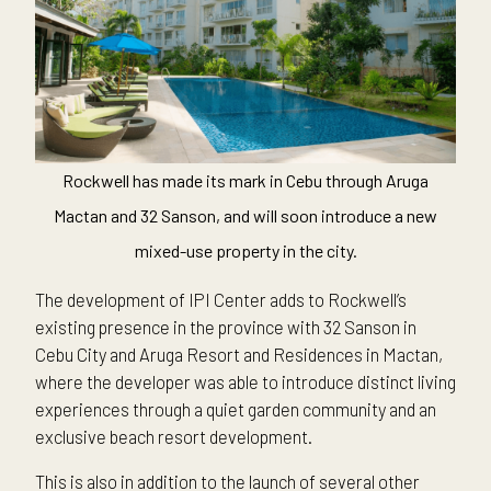
Rockwell has made its mark in Cebu through Aruga
Mactan and 32 Sanson, and will soon introduce a new
mixed-use property in the city.
The development of IPI Center adds to Rockwell’s
existing presence in the province with 32 Sanson in
Cebu City and Aruga Resort and Residences in Mactan,
where the developer was able to introduce distinct living
experiences through a quiet garden community and an
exclusive beach resort development.
This is also in addition to the launch of several other