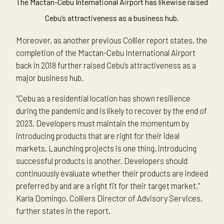
The Mactan-Cebu International Airport has likewise raised
Cebu’s attractiveness as a business hub.
Moreover, as another previous Collier report states, the
completion of the Mactan-Cebu International Airport
back in 2018 further raised Cebu’s attractiveness as a
major business hub.
“Cebu as a residential location has shown resilience
during the pandemic and is likely to recover by the end of
2023. Developers must maintain the momentum by
introducing products that are right for their ideal
markets. Launching projects is one thing, introducing
successful products is another. Developers should
continuously evaluate whether their products are indeed
preferred by and are a right fit for their target market,”
Karla Domingo, Colliers Director of Advisory Services,
further states in the report.