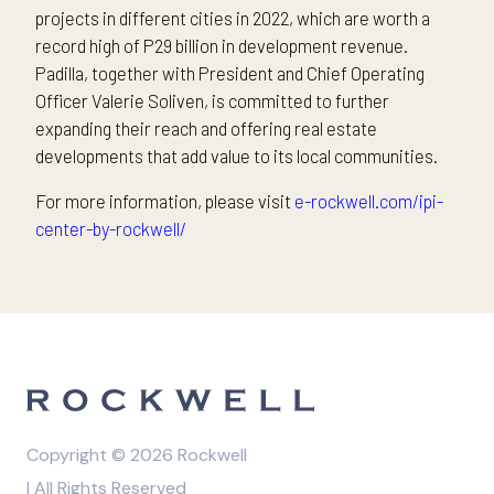
projects in different cities in 2022, which are worth a
record high of P29 billion in development revenue.
Padilla, together with President and Chief Operating
Officer Valerie Soliven, is committed to further
expanding their reach and offering real estate
developments that add value to its local communities.
For more information, please visit
e-rockwell.com/ipi-
center-by-rockwell/
Copyright © 2026 Rockwell
| All Rights Reserved