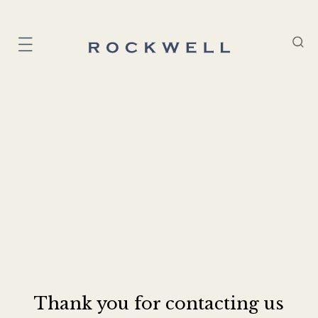
Thank you for contacting us