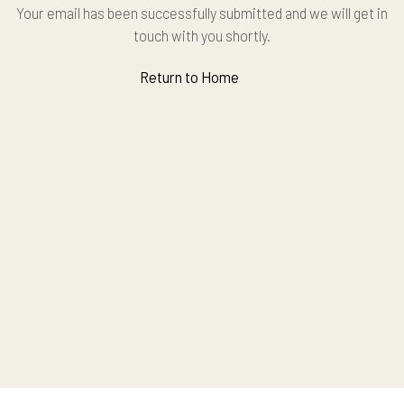
Your email has been successfully submitted and we will get in
touch with you shortly.
Return to Home