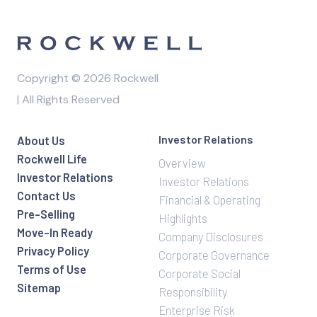
Copyright © 2026 Rockwell
| All Rights Reserved
Investor Relations
About Us
Rockwell Life
Overview
Investor Relations
Investor Relations
Contact Us
Financial & Operating
Pre-Selling
Highlights
Move-In Ready
Company Disclosures
Privacy Policy
Corporate Governance
Terms of Use
Corporate Social
Sitemap
Responsibility
Enterprise Risk