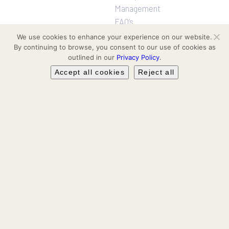
Management
FAQ’s
We use cookies to enhance your experience on our website.
By continuing to browse, you consent to our use of cookies as
Projects
Follow us
outlined in our
Privacy Policy
.
Residential
Facebook
Accept all cookies
Reject all
Communities
Hotel & Leisure
Instagram
Workspaces
Retail
LinkedIn
Leasing & Secondary Sales
YouTube
TikTok