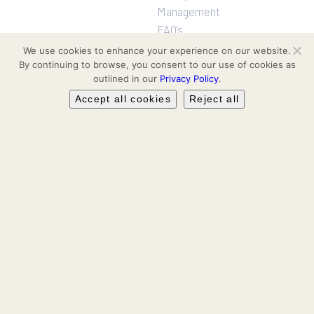
Management
FAQ’s
We use cookies to enhance your experience on our website.
By continuing to browse, you consent to our use of cookies as
Projects
Follow us
outlined in our
Privacy Policy
.
Residential
Facebook
Accept all cookies
Reject all
Communities
Hotel & Leisure
Instagram
Workspaces
Retail
LinkedIn
Leasing & Secondary Sales
YouTube
TikTok