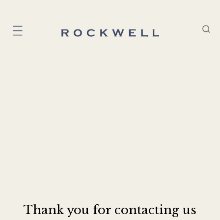
Thank you for contacting us