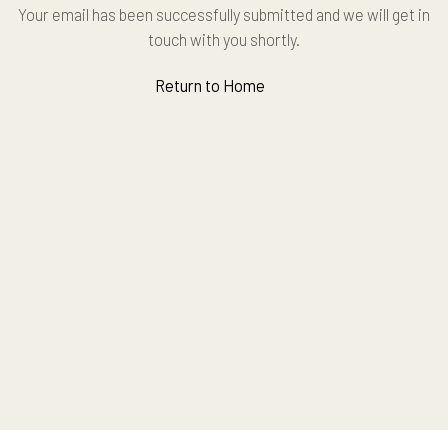
Your email has been successfully submitted and we will get in
touch with you shortly.
Return to Home