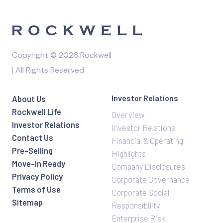
Copyright © 2026 Rockwell
| All Rights Reserved
Investor Relations
About Us
Rockwell Life
Overview
Investor Relations
Investor Relations
Contact Us
Financial & Operating
Pre-Selling
Highlights
Move-In Ready
Company Disclosures
Privacy Policy
Corporate Governance
Terms of Use
Corporate Social
Sitemap
Responsibility
Enterprise Risk