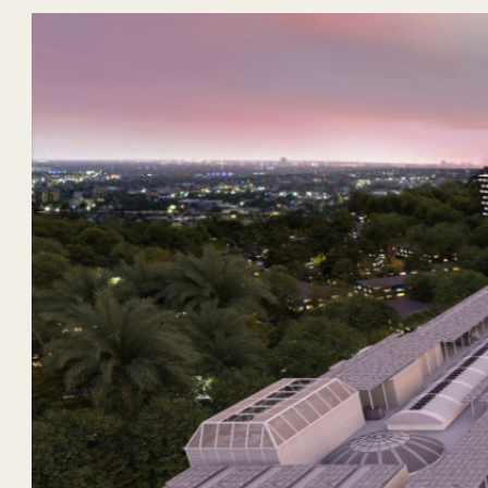
ANGELES CITY, PAMPANGA
– Rockwell Land marks anoth
community. Rising within the joint venture development wi
living spaces in Pampanga.