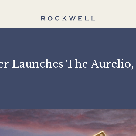
ter Launches The Aure