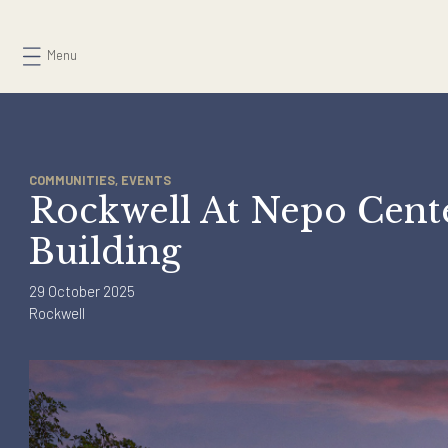
Skip
to
Menu
content
COMMUNITIES, EVENTS
Rockwell At Nepo Cen
Building
29 October 2025
Rockwell