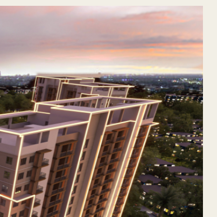
2025, the third and newest addition to its thriving Rockwel
he Aurelio continues Rockwell’s legacy of delivering sophisti