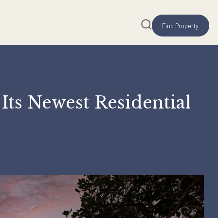
lio, Its Newest Reside