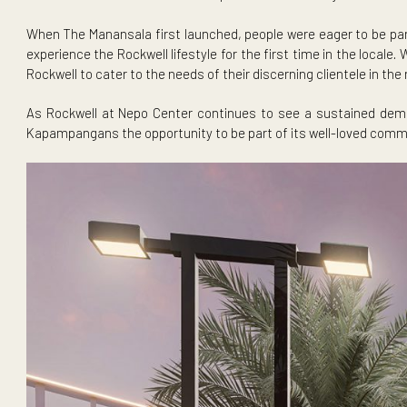
Live in the center of it all at Rockwell at Nepo Center.
Set within the 4.5-hectare development, The Aurelio joins
When The Manansala first launched, people were eager to
experience the Rockwell lifestyle for the first time in t
Rockwell to cater to the needs of their discerning clientele 
As Rockwell at Nepo Center continues to see a sustaine
Kapampangans the opportunity to be part of its well-loved