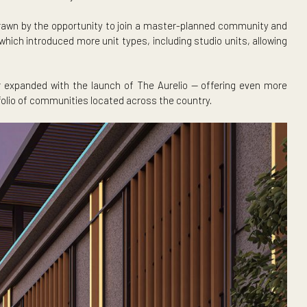
 The BenCab, set for turnover by December 2026.
y, Pampanga, drawn by the opportunity to join a master-plann
 The BenCab, which introduced more unit types, including studi
s now further expanded with the launch of The Aurelio — of
ockwell’s portfolio of communities located across the country.