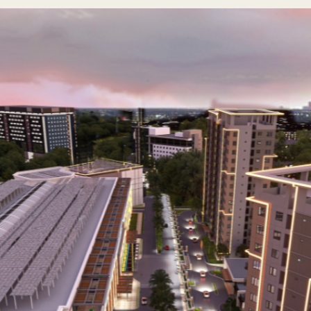
er milestone with the launch of The Aurelio on October 28, 
th Juan D. Nepomuceno (JDN) Realty, Rockwell at Nepo Center, T