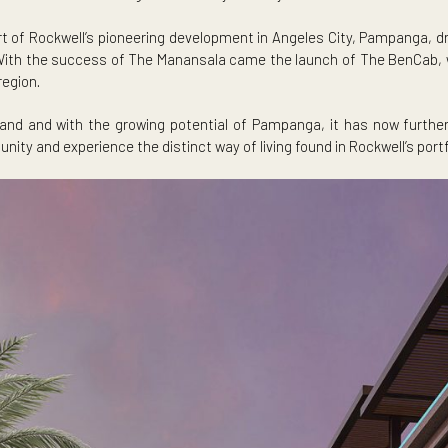
 The Manansala, which will begin turnover by January 2026, and
 be part of Rockwell’s pioneering development in Angeles Cit
he locale. With the success of The Manansala came the launch of
in the region.
d demand and with the growing potential of Pampanga, it ha
 community and experience the distinct way of living found in R