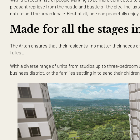
Rising on Rockwell’s high-end d
The Arton East Tower makes good use of the establishments
Aurora Boulevard, residents can take full advantage of th
Now, living in a city, one doesn’t usually expect to see sc
bringing the beauty of nature to their residents. Standing 
Madre Mountain Range, the city skyline, and the Katipuna
With the recent rise of people wanting to be more connec
pleasant reprieve from the hustle and bustle of the city. 
nature and the urban locale. Best of all, one can peaceful
Made for all the stages
The Arton ensures that their residents—no matter their nee
fullest.