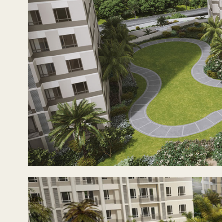
With a diverse range of units from studios up to three-be
business district, or the families settling in to send the