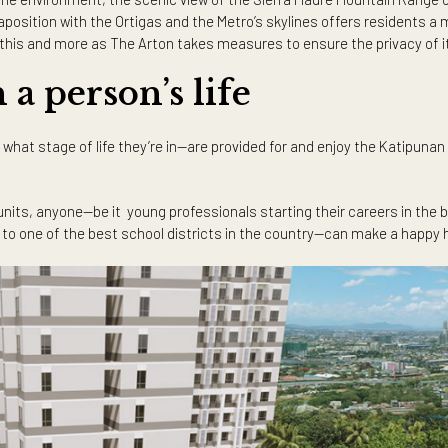
evelopment in Katipunan is its third and latest tower, The Arton 
 within its vicinity. As Katipunan intersects with major thoro
e many premium retail and lifestyle establishments in the area.
enic views outside their windows. The Arton East Tower promises 
34-storeys high, the tower is the tallest in the area and offers 
n neighborhood.
ted to the environment, the scenic view of the Sierra Madre M
The juxtaposition with the Ortigas and the Metro’s skylines off
ly enjoy this and more as The Arton takes measures to ensure th
 in a person’s life
ds or what stage of life they’re in—are provided for and enjoy t