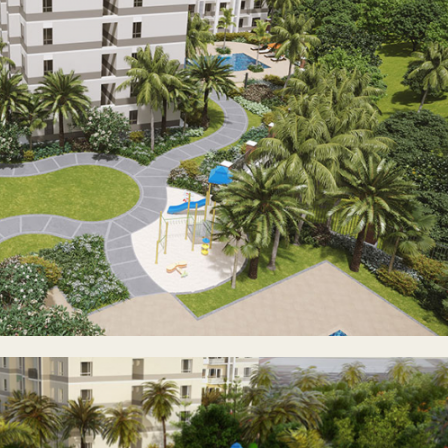
droom units, anyone—be it young professionals starting their ca
ir children to one of the best school districts in the country—ca