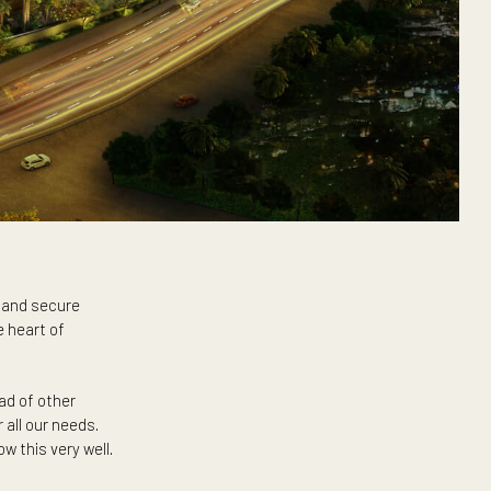
area’s bustling and secure
l tower in the heart of