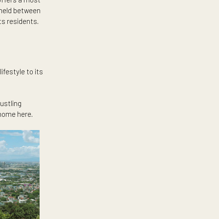
East
ughfares like White Plains and
a different point of view by
the best views of the Sierra
ountain Range offers a most
ers residents a meld between
e privacy of its residents.
he Katipunan lifestyle to its