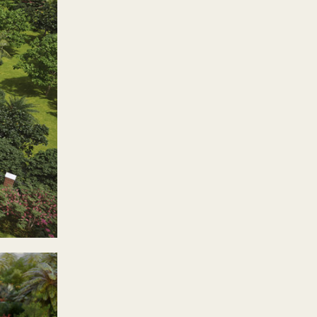
reers in the bustling
n make a happy home here.