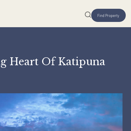
ustling Heart Of Katip