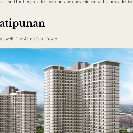
 benefits of living in such a prime area is stronger than ever.
ople are realizing that a home is not just the place where we l
es a home have to feel welcoming, it’s also a boon to have one th
access to essential establishments is a must, and property de
Rockwell Land further provides comfort and convenience with a 
o Katipunan
rton by Rockwell—The Arton East Tower.