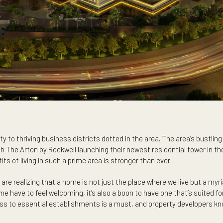
oximity to thriving business districts dotted in the area. The 
. With The Arton by Rockwell launching their newest residentia