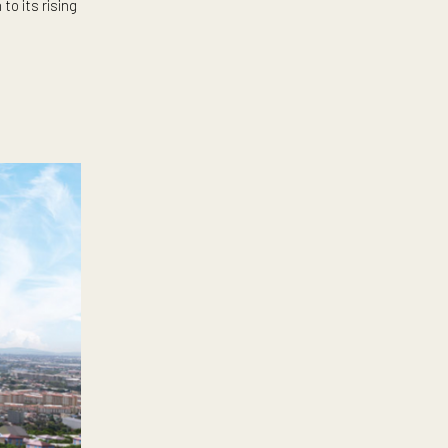
ive but a myriad of other
at’s suited for all our needs.
velopers know this very well.
new addition to its rising