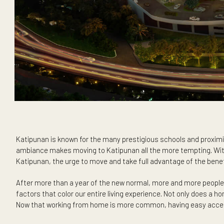
Katipunan is known for the many prestigious schools and pr
ambiance makes moving to Katipunan all the more tempting