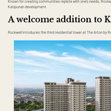
Katipunan, the urge to move and take full advantage of the
After more than a year of the new normal, more and more pe
factors that color our entire living experience. Not only do
Now that working from home is more common, having easy 
Known for creating communities replete with one’s needs, 
Katipunan development.
A welcome addition t
Rockwell introduces the third residential tower at The A