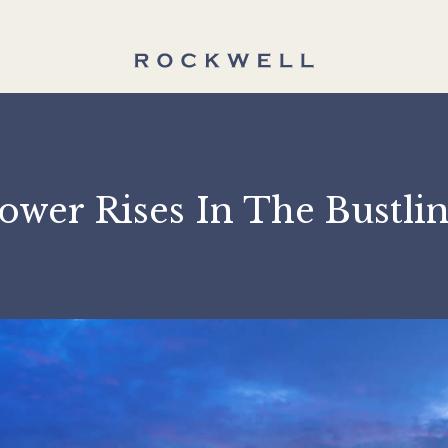
t Tower Rises In The B