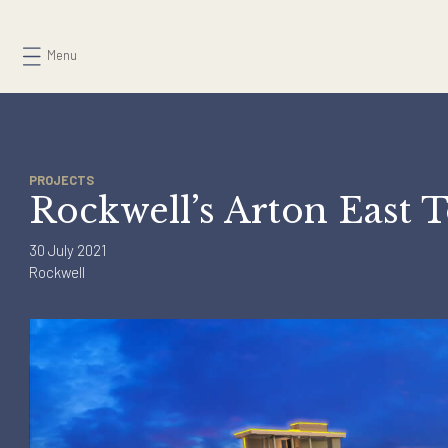
Skip
to
Menu
content
PROJECTS
Rockwell’s Arton Eas
30 July 2021
Rockwell