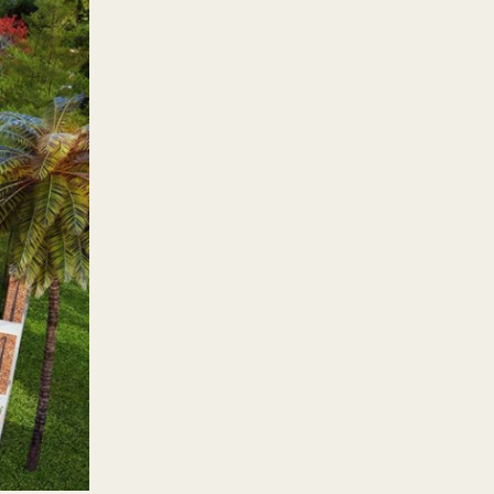
80 percent of it dedicated to
os are ideal for those looking
 three-bedroom units allow
ty management team to care for
ther Rockwell developments: a
ironment for productivity.