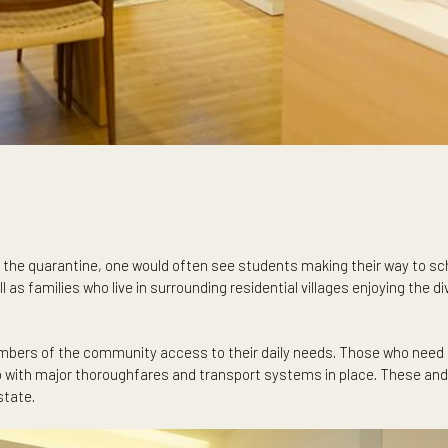
 Prior to the quarantine, one would often see students making t
s well as families who live in surrounding residential villages 