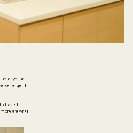
heir way to school or young
enjoying the diverse range of