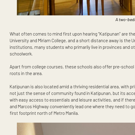
A t
What often comes to mind first upon hearing “Katipunan” a
University and Miriam College, and a short distance away i
institutions, many students who primarily live in provinc
schoolwork.
Apart from college courses, these schools also offer pre-