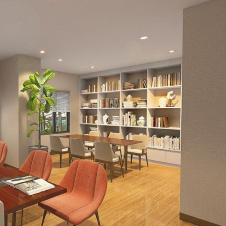
 with private subdivisions surrounding it. Multi-generational fa
its accessibility as well. An abundance of shopping centers an
 if there is any need to visit places outside of Katipunan, CP G
 to go. These reasons are why Rockwell Land has chosen Katip