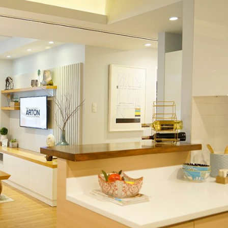
vide members of the community access to their daily needs. Th
y to do so with major thoroughfares and transport systems in p
n real estate.