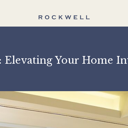
ll: Elevating Your Ho