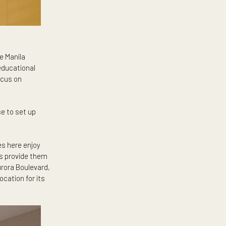
e are Ateneo de Manila
ntry’s premier educational
more time to focus on
ilies who choose to set up