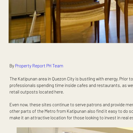
By
Property Report PH Team
The Katipunan area in Quezon City is bustling with energy.
professionals spending time inside cafes and restaurants, a
retail outposts located here.