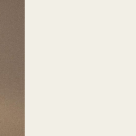
milies with homes here enjoy
d grocery stores provide them
arcia Avenue, Aurora Boulevard,
unan as the location for its