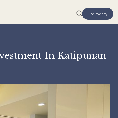
me Investment In Kati