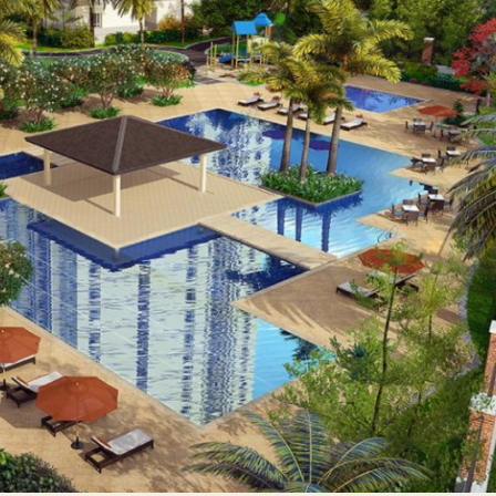
paces conducive to working or studying from home
n Quezon City, covering an expansive 1.9-hectare property with 
r to every need with a diverse range of unit cuts on offer. Studi
ting couples or young professionals comfortably, while two- to
, and security, The Arton is ensured to have a dedicated proper
s own pool, as well as an exclusive feature that’s unique from o
me will find a dedicated area that offers a more conducive env