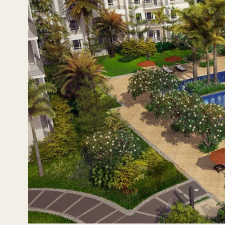
Co-working s
The Arton is Rockwell Land’s first high-rise development i
open spaces. It will have three residential towers that cate
for stable condo investments. One-bedroom units fit star
starting families more room to grow.
With Rockwell’s promise of lifestyle, exclusivity, safety
the estate and its residents. Each tower will also have it
co-working space. Here, those working or studying from ho