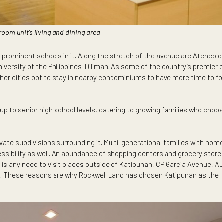
wo-bedroom unit’s living and dining area
re the prominent schools in it. Along the stretch of the avenu
s the University of the Philippines-Diliman. As some of the cou
es and other cities opt to stay in nearby condominiums to have 
school up to senior high school levels, catering to growing fam