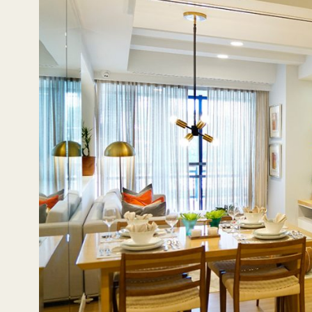
Even now, these sites continue to serve patrons and pro
other parts of the Metro from Katipunan also find it eas
make it an attractive location for those looking to invest i