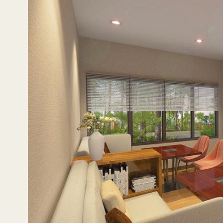
roots in the area.
Katipunan is also located amid a thriving residential area,
not just the sense of community found in Katipunan, but 
with easy access to essentials and leisure activities, and
and Marcos Highway conveniently lead one where they need
first footprint north of Metro Manila.