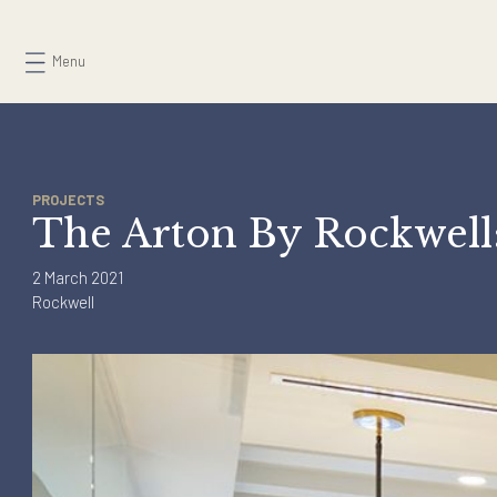
Skip
to
Menu
content
PROJECTS
The Arton By Rockwe
2 March 2021
Rockwell