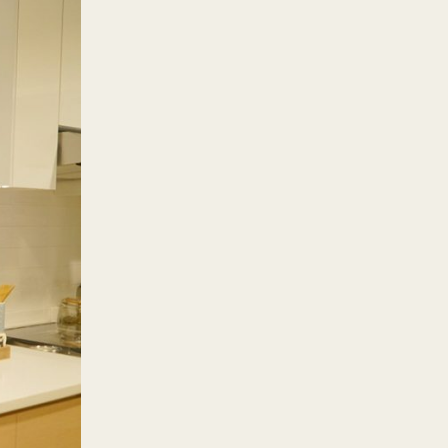
ose who need to travel to
lace. These and more are what