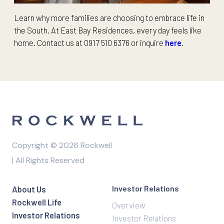
Learn why more families are choosing to embrace life in
the South. At East Bay Residences, every day feels like
home. Contact us at 0917 510 6376 or inquire
here
.
Copyright © 2026 Rockwell
| All Rights Reserved
Investor Relations
About Us
Rockwell Life
Overview
Investor Relations
Investor Relations