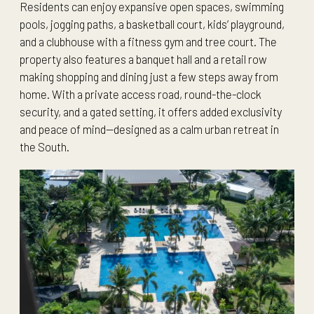
Residents can enjoy expansive open spaces, swimming
pools, jogging paths, a basketball court, kids’ playground,
and a clubhouse with a fitness gym and tree court. The
property also features a banquet hall and a retail row
making shopping and dining just a few steps away from
home. With a private access road, round-the-clock
security, and a gated setting, it offers added exclusivity
and peace of mind—designed as a calm urban retreat in
the South.