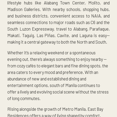
lifestyle hubs like Alabang Town Center, Molito, and
Madison Galleries. With nearby schools, shopping hubs,
and business districts, convenient access to NAIA, and
seamless connections to major roads such as C6 and the
South Luzon Expressway, travel to Alabang, Parañaque,
Makati, Taguig, Las Piñas, Cavite, and Laguna is easy—
making it a central gateway to both the North and South.
Whether it’s a relaxing weekend or a spontaneous
evening out, there’s always something to enjoy nearby —
from cozy cafés to elegant bars and fine dining spots, the
area caters to every mood and preference. With an
abundance of new and established dining and
entertainment options, south of Manila continues to
offer a lively and evolving social scene without the stress
of long commutes.
Rising alongside the growth of Metro Manila, East Bay
Residences offers a way of living shaped by comfort,