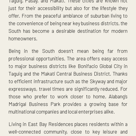
Taguig, Pasay, and Makati. These cities are known not
just for their accessibility but also for the lifestyle they
offer. From the peaceful ambiance of suburban living to
the convenience of being near key business districts, the
South has become a desirable destination for modern
homeowners.
Being in the South doesn’t mean being far from
professional opportunities. The area offers easy access
to major business districts like Bonifacio Global City in
Taguig and the Makati Central Business District. Thanks
to efficient infrastructure such as the Skyway and major
expressways, travel times are significantly reduced. For
those who prefer to work closer to home, Alabang’s
Madrigal Business Park provides a growing base for
multinational companies and local enterprises alike.
Living in East Bay Residences places residents within a
well-connected community, close to key leisure and