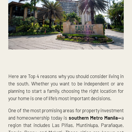
Here are Top 4 reasons why you should consider living in
the south. Whether you want to be independent or are
planning to start a family, choosing the right location for
your home is one of life’s most important decisions.
One of the most promising areas for property investment
and homeownership today is
southern Metro Manila—
a
region that includes Las Piñas, Muntinlupa, Parañaque,