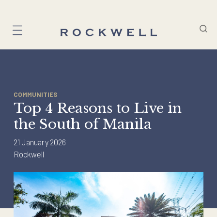
Skip
to
content
COMMUNITIES
Top 4 Reasons to Live in
the South of Manila
21 January 2026
Rockwell