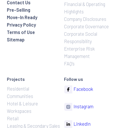
Contact Us
Financial & Operating
Pre-Selling
Highlights
Move-In Ready
Company Disclosures
Privacy Policy
Corporate Governance
Terms of Use
Corporate Social
Sitemap
Responsibility
Enterprise Risk
Management
FAQ’s
Projects
Follow us
Residential
Facebook
Communities
Hotel & Leisure
Instagram
Workspaces
Retail
LinkedIn
Leasing & Secondary Sales