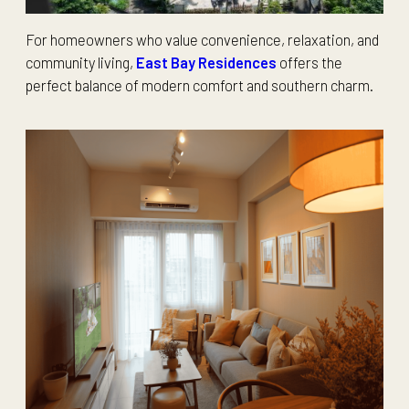
For homeowners who value convenience, relaxation, and
community living,
East Bay Residences
offers the
perfect balance of modern comfort and southern charm.