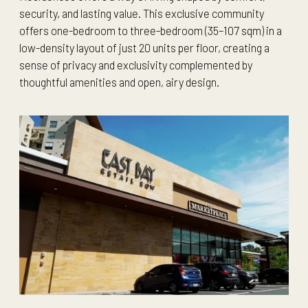
security, and lasting value. This exclusive community
offers one-bedroom to three-bedroom (35–107 sqm) in a
low-density layout of just 20 units per floor, creating a
sense of privacy and exclusivity complemented by
thoughtful amenities and open, airy design.