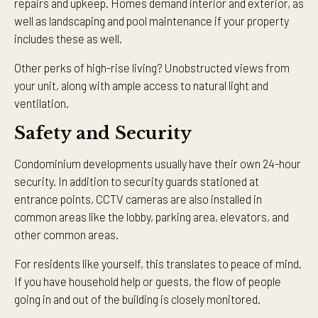
repairs and upkeep. Homes demand interior and exterior, as
well as landscaping and pool maintenance if your property
includes these as well.
Other perks of high-rise living? Unobstructed views from
your unit, along with ample access to natural light and
ventilation.
Safety and Security
Condominium developments usually have their own 24-hour
security. In addition to security guards stationed at
entrance points, CCTV cameras are also installed in
common areas like the lobby, parking area, elevators, and
other common areas.
For residents like yourself, this translates to peace of mind.
If you have household help or guests, the flow of people
going in and out of the building is closely monitored.