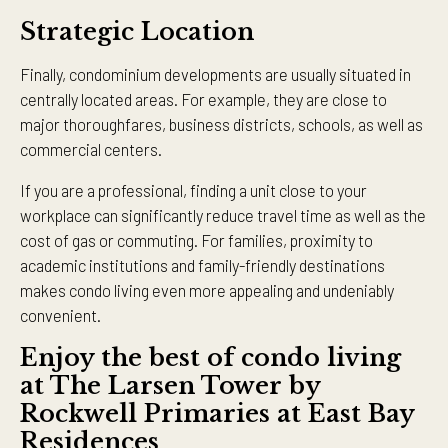
Strategic Location
Finally, condominium developments are usually situated in
centrally located areas. For example, they are close to
major thoroughfares, business districts, schools, as well as
commercial centers.
If you are a professional, finding a unit close to your
workplace can significantly reduce travel time as well as the
cost of gas or commuting. For families, proximity to
academic institutions and family-friendly destinations
makes condo living even more appealing and undeniably
convenient.
Enjoy the best of condo living
at The Larsen Tower by
Rockwell Primaries at East Bay
Residences