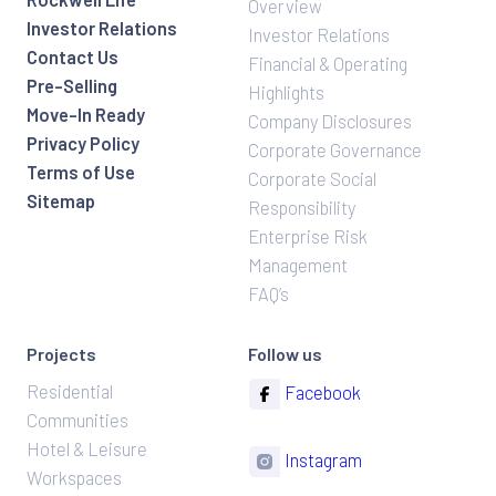
Overview
Investor Relations
Investor Relations
Contact Us
Financial & Operating
Pre-Selling
Highlights
Move-In Ready
Company Disclosures
Privacy Policy
Corporate Governance
Terms of Use
Corporate Social
Sitemap
Responsibility
Enterprise Risk
Management
FAQ’s
Projects
Follow us
Residential
Facebook
Communities
Hotel & Leisure
Instagram
Workspaces