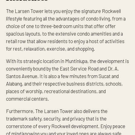
The Larsen Tower lets you enjoy the signature Rockwell
lifestyle featuring all the advantages of condo living, from a
choice of one to three-bedroom units that offer offer
spacious layouts, to the extensive condo amenities and a
retail row that allow residents to enjoy a host of activities
for rest, relaxation, exercise, and shopping.
With its strategic location in Muntinlupa, the development is
conveniently bound by the East Service Road and Dr. A.
Santos Avenue. It is also a few minutes from Sucat and
Alabang, and their respective business districts, schools,
places of worship, recreational destinations, and
commercial centers.
Furthermore, The Larsen Tower also delivers the
trademark safety, security, and privacy that is the
cornerstone of every Rockwell development. Enjoy peace
of mind knowing you and your loved ones are always safe