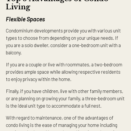
Living
Flexible Spaces
Condominium developments provide you with various unit
types to choose from depending on your unique needs. If
you are a solo dweller, consider a one-bedroom unit with a
balcony.
If you are a couple or live with roommates, a two-bedroom
provides ample space while allowing respective residents
to enjoy privacy within the home.
Finally, if you have children, live with other family members,
or are planning on growing your family, a three-bedroom unit
is the ideal unit type to accommodate a full nest.
With regard to maintenance, one of the advantages of
condo living is the ease of managing your home including