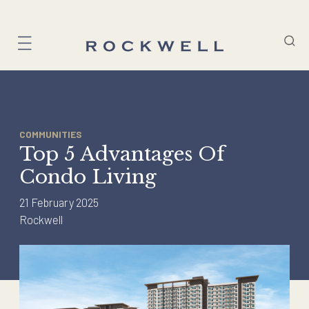
Skip
to
content
COMMUNITIES
Top 5 Advantages Of
Condo Living
21 February 2025
Rockwell