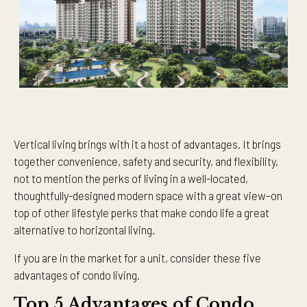
Vertical living brings with it a host of advantages. It brings
together convenience, safety and security, and flexibility,
not to mention the perks of living in a well-located,
thoughtfully-designed modern space with a great view–on
top of other lifestyle perks that make condo life a great
alternative to horizontal living.
If you are in the market for a unit, consider these five
advantages of condo living.
Top 5 Advantages of Condo