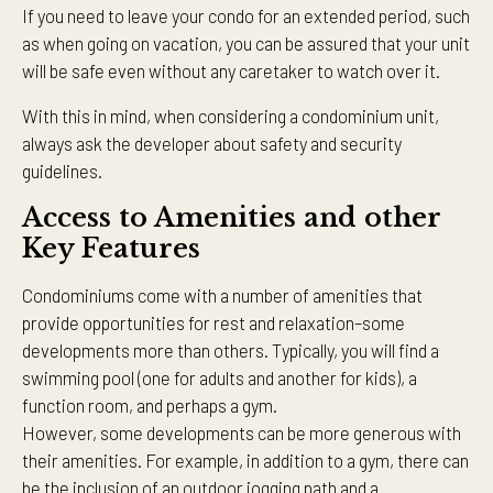
If you need to leave your condo for an extended period, such
as when going on vacation, you can be assured that your unit
will be safe even without any caretaker to watch over it.
With this in mind, when considering a condominium unit,
always ask the developer about safety and security
guidelines.
Access to Amenities and other
Key Features
Condominiums come with a number of amenities that
provide opportunities for rest and relaxation–some
developments more than others. Typically, you will find a
swimming pool (one for adults and another for kids), a
function room, and perhaps a gym.
However, some developments can be more generous with
their amenities. For example, in addition to a gym, there can
be the inclusion of an outdoor jogging path and a