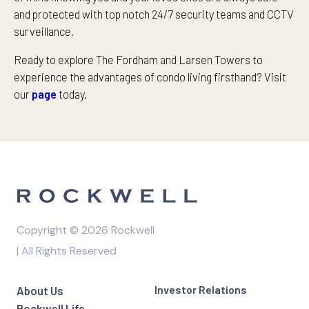
and protected with top notch 24/7 security teams and CCTV
surveillance.
Ready to explore The Fordham and Larsen Towers to
experience the advantages of condo living firsthand? Visit
our
page
today.
Copyright © 2026 Rockwell
| All Rights Reserved
Investor Relations
About Us
Rockwell Life