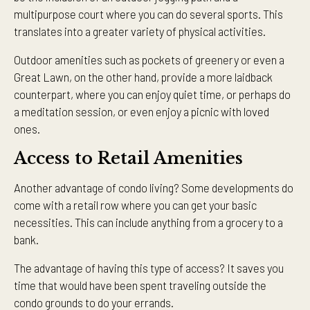
multipurpose court where you can do several sports. This
translates into a greater variety of physical activities.
Outdoor amenities such as pockets of greenery or even a
Great Lawn, on the other hand, provide a more laidback
counterpart, where you can enjoy quiet time, or perhaps do
a meditation session, or even enjoy a picnic with loved
ones.
Access to Retail Amenities
Another advantage of condo living? Some developments do
come with a retail row where you can get your basic
necessities. This can include anything from a grocery to a
bank.
The advantage of having this type of access? It saves you
time that would have been spent traveling outside the
condo grounds to do your errands.