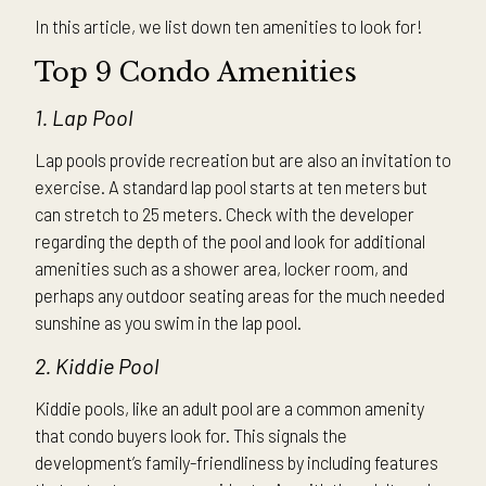
In this article, we list down ten amenities to look for!
Top 9 Condo Amenities
1. Lap Pool
Lap pools provide recreation but are also an invitation to
exercise. A standard lap pool starts at ten meters but
can stretch to 25 meters. Check with the developer
regarding the depth of the pool and look for additional
amenities such as a shower area, locker room, and
perhaps any outdoor seating areas for the much needed
sunshine as you swim in the lap pool.
2. Kiddie Pool
Kiddie pools, like an adult pool are a common amenity
that condo buyers look for. This signals the
development’s family-friendliness by including features