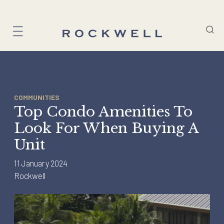
Skip
to
content
COMMUNITIES
Top Condo Amenities To
Look For When Buying A
Unit
11 January 2024
Rockwell