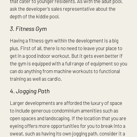
that cater to younger residents. As with the adult pool,
ask the developer’s sales representative about the
depth of the kiddie pool.
3. Fitness Gym
Having a fitness gym within the development is a big
plus. First of all, there is no need to leave your place to
get in a good indoor workout. But it gets even better if
the gym is equipped with a full range of equipment so you
can do anything from machine workouts to functional
training as well as cardio.
4. Jogging Path
Larger developments are afforded the luxury of space
to include generous condominium amenities such as
open spaces and landscaping. If the location that you are
eyeing offers more opportunities for you to break into a
sweat, such as having its own jogging path, consider it a