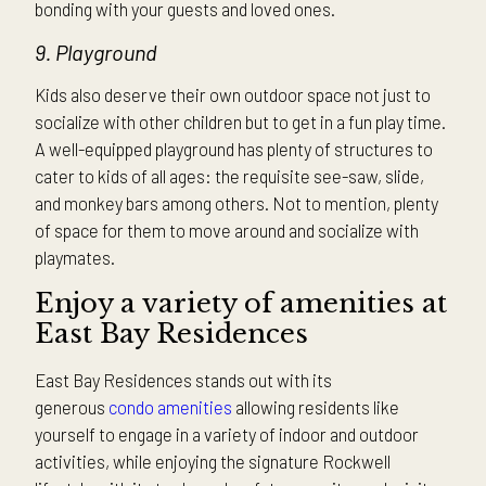
bonding with your guests and loved ones.
9. Playground
Kids also deserve their own outdoor space not just to
socialize with other children but to get in a fun play time.
A well-equipped playground has plenty of structures to
cater to kids of all ages: the requisite see-saw, slide,
and monkey bars among others. Not to mention, plenty
of space for them to move around and socialize with
playmates.
Enjoy a variety of amenities at
East Bay Residences
East Bay Residences stands out with its
generous
condo amenities
allowing residents like
yourself to engage in a variety of indoor and outdoor
activities, while enjoying the signature Rockwell