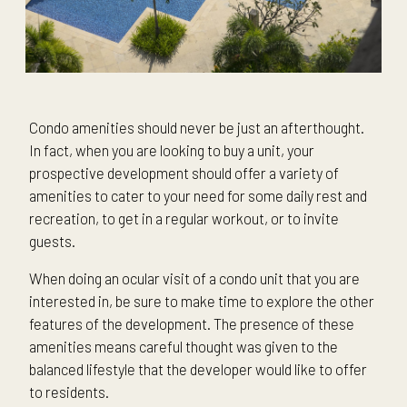
Condo amenities should never be just an afterthought.
In fact, when you are looking to buy a unit, your
prospective development should offer a variety of
amenities to cater to your need for some daily rest and
recreation, to get in a regular workout, or to invite
guests.
When doing an ocular visit of a condo unit that you are
interested in, be sure to make time to explore the other
features of the development. The presence of these
amenities means careful thought was given to the
balanced lifestyle that the developer would like to offer
to residents.