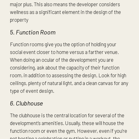
major plus. This also means the developer considers
wellness as a significant element in the design of the
property
5. Function Room
Function rooms give you the option of holding your
social event closer to home versus a farther venue.
When doing an ocular of the development you are
considering, ask about the capacity of their function
room, in addition to assessing the design. Look for high
ceilings, plenty of natural light, and a clean canvas for any
type of event design.
6. Clubhouse
The clubhouse is the central location for several of the
development’s amenities. Usually, these will house the
function room or even the gym. However, even if you’re
not hosting a celebration or putting in a workout, the