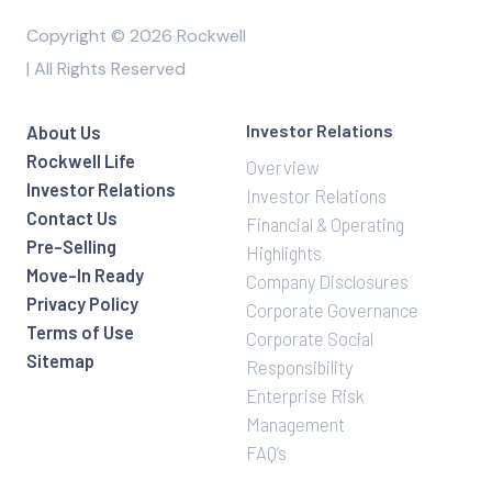
Copyright © 2026 Rockwell
| All Rights Reserved
Investor Relations
About Us
Rockwell Life
Overview
Investor Relations
Investor Relations
Contact Us
Financial & Operating
Pre-Selling
Highlights
Move-In Ready
Company Disclosures
Privacy Policy
Corporate Governance
Terms of Use
Corporate Social
Sitemap
Responsibility
Enterprise Risk
Management
FAQ’s