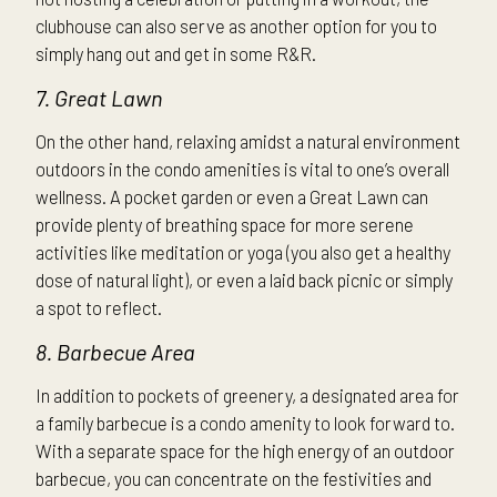
clubhouse can also serve as another option for you to
simply hang out and get in some R&R.
7. Great Lawn
On the other hand, relaxing amidst a natural environment
outdoors in the condo amenities is vital to one’s overall
wellness. A pocket garden or even a Great Lawn can
provide plenty of breathing space for more serene
activities like meditation or yoga (you also get a healthy
dose of natural light), or even a laid back picnic or simply
a spot to reflect.
8. Barbecue Area
In addition to pockets of greenery, a designated area for
a family barbecue is a condo amenity to look forward to.
With a separate space for the high energy of an outdoor
barbecue, you can concentrate on the festivities and