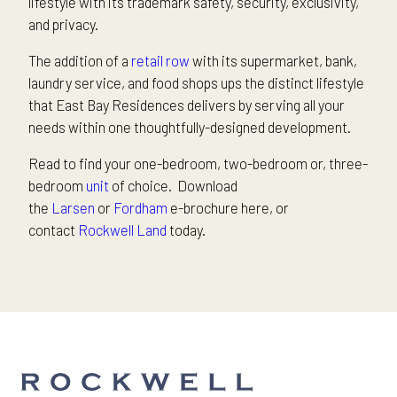
lifestyle with its trademark safety, security, exclusivity,
and privacy.
The addition of a
retail row
with its supermarket, bank,
laundry service, and food shops ups the distinct lifestyle
that East Bay Residences delivers by serving all your
needs within one thoughtfully-designed development.
Read to find your one-bedroom, two-bedroom or, three-
bedroom
unit
of choice. Download
the
Larsen
or
Fordham
e-brochure here, or
contact
Rockwell Land
today.