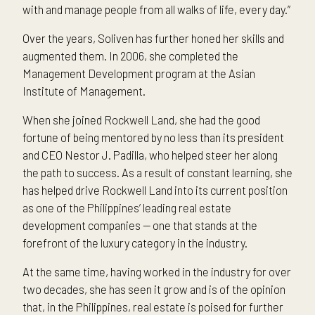
with and manage people from all walks of life, every day.”
Over the years, Soliven has further honed her skills and
augmented them. In 2006, she completed the
Management Development program at the Asian
Institute of Management.
When she joined Rockwell Land, she had the good
fortune of being mentored by no less than its president
and CEO Nestor J. Padilla, who helped steer her along
the path to success. As a result of constant learning, she
has helped drive Rockwell Land into its current position
as one of the Philippines’ leading real estate
development companies — one that stands at the
forefront of the luxury category in the industry.
At the same time, having worked in the industry for over
two decades, she has seen it grow and is of the opinion
that, in the Philippines, real estate is poised for further