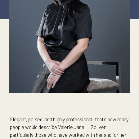
Elegant, poised, and highly professional: that’s how many
people would describe Valerie Jane L. Soliven,
particularly those who have worked with her and for her