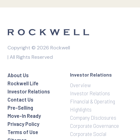
Copyright © 2026 Rockwell
| All Rights Reserved
Investor Relations
About Us
Rockwell Life
Overview
Investor Relations
Investor Relations
Contact Us
Financial & Operating
Pre-Selling
Highlights
Move-In Ready
Company Disclosures
Privacy Policy
Corporate Governance
Terms of Use
Corporate Social