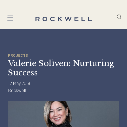
Skip
to
content
PROJECTS
Valerie Soliven: Nurturing
Success
17 May 2019
Rockwell