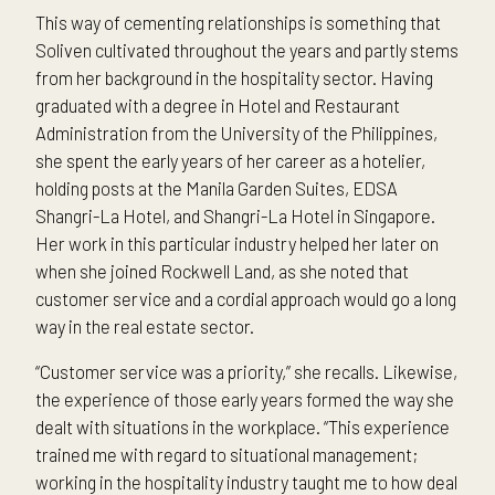
This way of cementing relationships is something that
Soliven cultivated throughout the years and partly stems
from her background in the hospitality sector. Having
graduated with a degree in Hotel and Restaurant
Administration from the University of the Philippines,
she spent the early years of her career as a hotelier,
holding posts at the Manila Garden Suites, EDSA
Shangri-La Hotel, and Shangri-La Hotel in Singapore.
Her work in this particular industry helped her later on
when she joined Rockwell Land, as she noted that
customer service and a cordial approach would go a long
way in the real estate sector.
“Customer service was a priority,” she recalls. Likewise,
the experience of those early years formed the way she
dealt with situations in the workplace. “This experience
trained me with regard to situational management;
working in the hospitality industry taught me to how deal