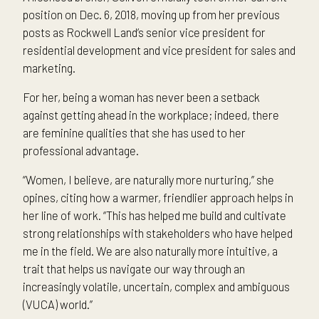
position on Dec. 6, 2018, moving up from her previous
posts as Rockwell Land’s senior vice president for
residential development and vice president for sales and
marketing.
For her, being a woman has never been a setback
against getting ahead in the workplace; indeed, there
are feminine qualities that she has used to her
professional advantage.
“Women, I believe, are naturally more nurturing,” she
opines, citing how a warmer, friendlier approach helps in
her line of work. “This has helped me build and cultivate
strong relationships with stakeholders who have helped
me in the field. We are also naturally more intuitive, a
trait that helps us navigate our way through an
increasingly volatile, uncertain, complex and ambiguous
(VUCA) world.”