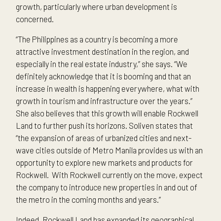
growth, particularly where urban development is
concerned.
“The Philippines as a country is becoming a more
attractive investment destination in the region, and
especially in the real estate industry,” she says. “We
definitely acknowledge that it is booming and that an
increase in wealth is happening everywhere, what with
growth in tourism and infrastructure over the years.”
She also believes that this growth will enable Rockwell
Land to further push its horizons. Soliven states that
“the expansion of areas of urbanized cities and next-
wave cities outside of Metro Manila provides us with an
opportunity to explore new markets and products for
Rockwell. With Rockwell currently on the move, expect
the company to introduce new properties in and out of
the metro in the coming months and years.”
Indeed, Rockwell Land has expanded its geographical