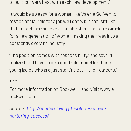
to build our very best with each new development.”
It would be so easy for a woman like Valerie Soliven to
rest on her laurels for a job well done, but she isn’t like
that. In fact, she believes that she should set an example
for a new generation of women making their way into a
constantly evolving industry.
“The position comes with responsibility,” she says. “I
realize that I have to be a good role model for those
young ladies who are just starting out in their careers.”
* * *
For more information on Rockwell Land, visit www.e-
rockwell.com
Source :
http://modernliving.ph/valerie-soliven-
nurturing-success/