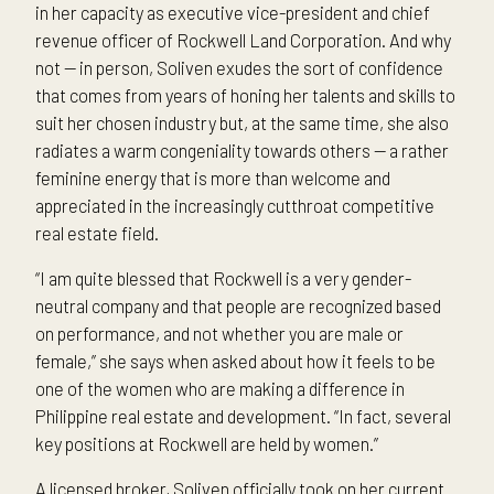
in her capacity as executive vice-president and chief
revenue officer of Rockwell Land Corporation. And why
not — in person, Soliven exudes the sort of confidence
that comes from years of honing her talents and skills to
suit her chosen industry but, at the same time, she also
radiates a warm congeniality towards others — a rather
feminine energy that is more than welcome and
appreciated in the increasingly cutthroat competitive
real estate field.
“I am quite blessed that Rockwell is a very gender-
neutral company and that people are recognized based
on performance, and not whether you are male or
female,” she says when asked about how it feels to be
one of the women who are making a difference in
Philippine real estate and development. “In fact, several
key positions at Rockwell are held by women.”
A licensed broker, Soliven officially took on her current