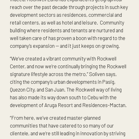
reach over the past decade through projects in such key
development sectors as residences, commercial and
retail centers, as well as hotel and leisure. Community
building where residents and tenants are nurtured and
well taken care of has proven a boon with regard to the
company’s expansion — and it just keeps on growing.
“We’ve created a vibrant community with Rockwell
Center, and now we’re continually bringing the Rockwell
signature lifestyle across the metro,” Soliven says,
citing the company’s urban developments in Pasig,
Quezon City, and San Juan. The Rockwell way of living
has also made its way down south to Cebu with the
development of Aruga Resort and Residences-Mactan.
“From here, we’ve created master-planned
communities that have catered to so many of our
clientele, and we’re still leading in innovation by striving