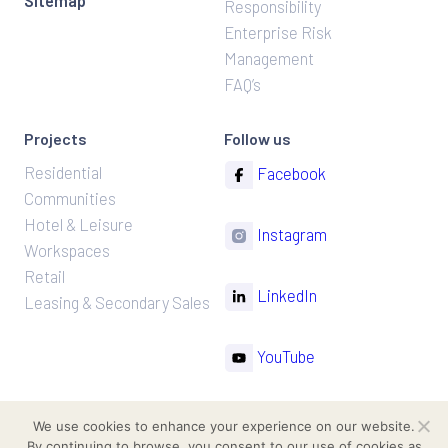
Sitemap
Responsibility
Enterprise Risk
Management
FAQ’s
Projects
Follow us
Residential
Facebook
Communities
Hotel & Leisure
Instagram
Workspaces
Retail
LinkedIn
Leasing & Secondary Sales
YouTube
TikTok
We use cookies to enhance your experience on our website.
By continuing to browse, you consent to our use of cookies as