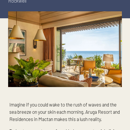
Rockwell
Imagine if you could wake to the rush of waves and the
sea breeze on your skin each morning. Aruga Resort and
Residences in Mactan makes this a lush reality.