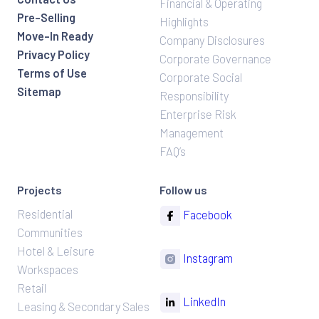
Financial & Operating
Pre-Selling
Highlights
Move-In Ready
Company Disclosures
Privacy Policy
Corporate Governance
Terms of Use
Corporate Social
Sitemap
Responsibility
Enterprise Risk
Management
FAQ’s
Projects
Follow us
Residential
Facebook
Communities
Hotel & Leisure
Instagram
Workspaces
Retail
LinkedIn
Leasing & Secondary Sales