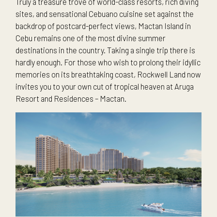
Truly a treasure trove of world-class resorts, rich diving
sites, and sensational Cebuano cuisine set against the
backdrop of postcard-perfect views, Mactan Island in
Cebu remains one of the most divine summer
destinations in the country. Taking a single trip there is
hardly enough. For those who wish to prolong their idyllic
memories on its breathtaking coast, Rockwell Land now
invites you to your own cut of tropical heaven at Aruga
Resort and Residences – Mactan.