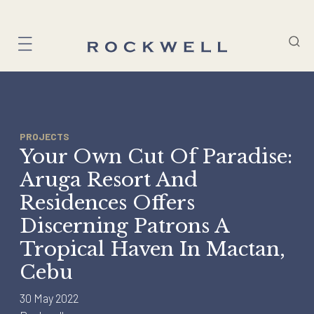
Skip
to
content
PROJECTS
Your Own Cut Of Paradise:
Aruga Resort And
Residences Offers
Discerning Patrons A
Tropical Haven In Mactan,
Cebu
30 May 2022