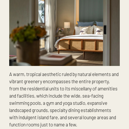
A warm, tropical aesthetic ruled by natural elements and
vibrant greenery encompasses the entire property,
from the residential units to its miscellany of amenities
and facilities, which include the wide, sea-facing
swimming pools, a gym and yoga studio, expansive
landscaped grounds, specialty dining establishments
with indulgent island fare, and several lounge areas and
function rooms just to name a few.