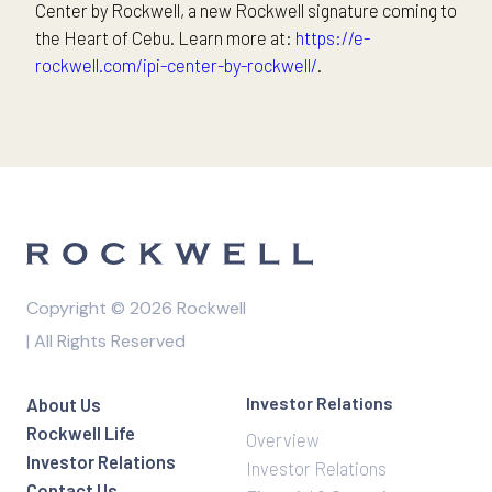
Center by Rockwell, a new Rockwell signature coming to
the Heart of Cebu. Learn more at:
https://e-
rockwell.com/ipi-center-by-rockwell/
.
Copyright © 2026 Rockwell
| All Rights Reserved
Investor Relations
About Us
Rockwell Life
Overview
Investor Relations
Investor Relations
Contact Us