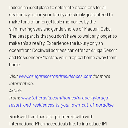
Indeed an ideal place to celebrate occasions for all
seasons, you and your family are simply guaranteed to
make tons of unforgettable memories by the
shimmering seas and gentle shores of Mactan, Cebu.
The best part is that you don’t have to wait any longer to
make this a reality. Experience the luxury only an
oceanfront Rockwell address can offer at Aruga Resort
and Residences–Mactan, your tropical home away from
home.
Visit
www.arugaresortandresidences.com
for more
information.
Article
from:
www.tatlerasia.com/homes/property/aruga-
resort-and-residences-is-your-own-cut-of-paradise
Rockwell Land has also partnered with with
International Pharmaceuticals Inc. to introduce IPI