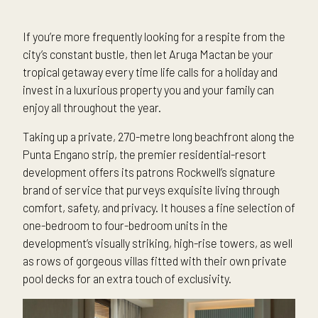
If you’re more frequently looking for a respite from the
city’s constant bustle, then let Aruga Mactan be your
tropical getaway every time life calls for a holiday and
invest in a luxurious property you and your family can
enjoy all throughout the year.
Taking up a private, 270-metre long beachfront along the
Punta Engano strip, the premier residential-resort
development offers its patrons Rockwell’s signature
brand of service that purveys exquisite living through
comfort, safety, and privacy. It houses a fine selection of
one-bedroom to four-bedroom units in the
development’s visually striking, high-rise towers, as well
as rows of gorgeous villas fitted with their own private
pool decks for an extra touch of exclusivity.