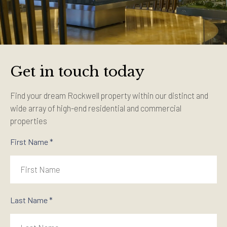
Get in touch today
Find your dream Rockwell property within our distinct and
wide array of high-end residential and commercial
properties
First Name *
Last Name *