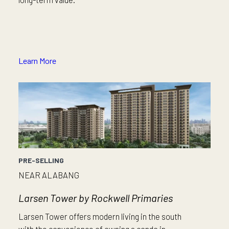
Learn More
PRE-SELLING
NEAR ALABANG
Larsen Tower by Rockwell Primaries
Larsen Tower offers modern living in the south
with the convenience of owning a condo in