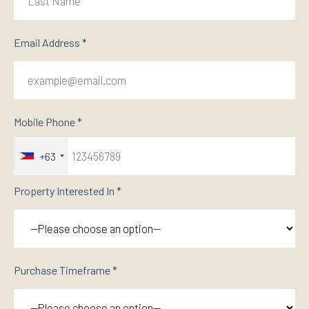
Email Address *
Mobile Phone *
+63
Property Interested In *
Purchase Timeframe *