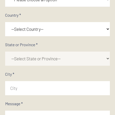
Country *
State or Province *
City *
Message *