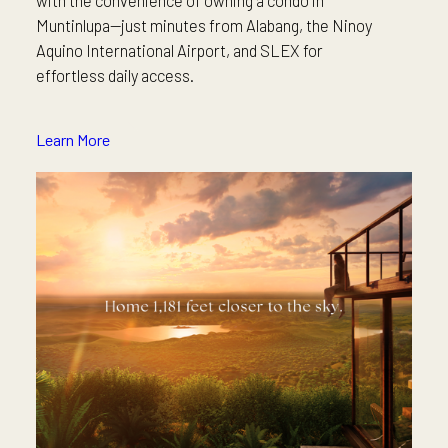
Muntinlupa—just minutes from Alabang, the Ninoy
Aquino International Airport, and SLEX for
effortless daily access.
Learn More