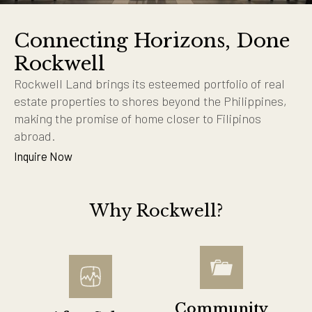
Connecting Horizons, Done
Rockwell
Rockwell Land brings its esteemed portfolio of real
estate properties to shores beyond the Philippines,
making the promise of home closer to Filipinos
abroad.
Inquire Now
Why Rockwell?
Community