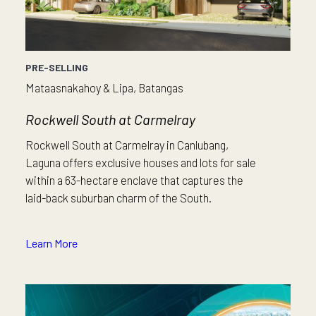
PRE-SELLING
Mataasnakahoy & Lipa, Batangas
Rockwell South at Carmelray
Rockwell South at Carmelray in Canlubang,
Laguna offers exclusive houses and lots for sale
within a 63-hectare enclave that captures the
laid-back suburban charm of the South.
Learn More