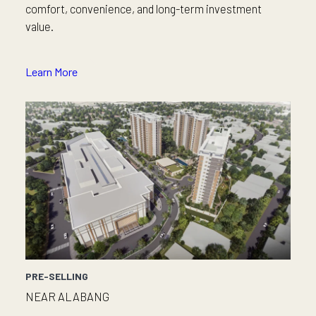
comfort, convenience, and long-term investment
value.
Learn More
PRE-SELLING
NEAR ALABANG