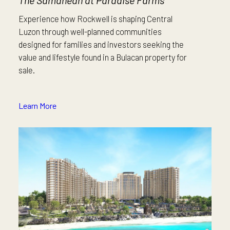
The Samanean at Paradise Farms
Experience how Rockwell is shaping Central
Luzon through well-planned communities
designed for families and investors seeking the
value and lifestyle found in a Bulacan property for
sale.
Learn More