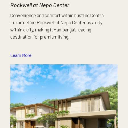
Rockwell at Nepo Center
Convenience and comfort within bustling Central
Luzon define Rockwell at Nepo Center as a city
within a city, making it Pampanga’s leading
destination for premium living.
Learn More