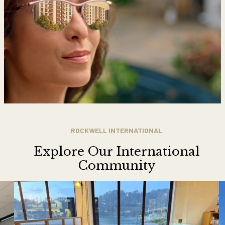
ROCKWELL INTERNATIONAL
Explore Our International
Community