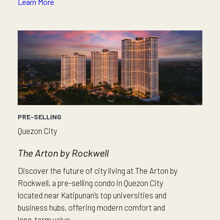
Learn More
PRE-SELLING
Quezon City
The Arton by Rockwell
Discover the future of city living at The Arton by
Rockwell, a pre-selling condo in Quezon City
located near Katipunan’s top universities and
business hubs, offering modern comfort and
long-term value.