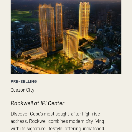
PRE-SELLING
Quezon City
Rockwell at IPI Center
Discover Cebu’s most sought-after high-rise
address. Rockwell combines modern city living
with its signature lifestyle, offering unmatched