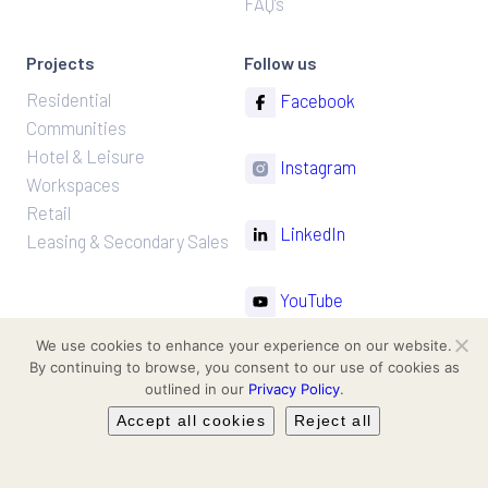
FAQ’s
y
.
Projects
Follow us
Residential
Facebook
Communities
Hotel & Leisure
Instagram
Workspaces
Retail
LinkedIn
Leasing & Secondary Sales
YouTube
We use cookies to enhance your experience on our website.
TikTok
By continuing to browse, you consent to our use of cookies as
outlined in our
Privacy Policy
.
Accept all cookies
Reject all