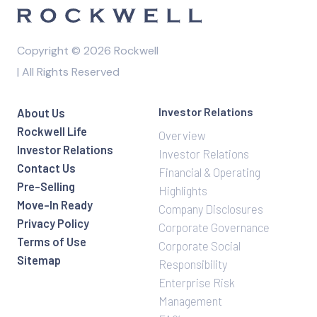
l
e
a
Copyright © 2026 Rockwell
v
| All Rights Reserved
e
t
h
Investor Relations
About Us
i
Rockwell Life
Overview
s
Investor Relations
Investor Relations
f
Contact Us
Financial & Operating
i
Pre-Selling
Highlights
e
Move-In Ready
Company Disclosures
l
Privacy Policy
Corporate Governance
d
Terms of Use
Corporate Social
e
Sitemap
Responsibility
m
Enterprise Risk
p
Management
t