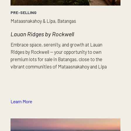
PRE-SELLING
Mataasnakahoy & Lipa, Batangas
Lauan Ridges by Rockwell
Embrace space, serenity, and growth at Lauan
Ridges by Rockwell — your opportunity to own
premium lots for sale in Batangas, close to the
vibrant communities of Mataasnakahoy and Lipa
Learn More