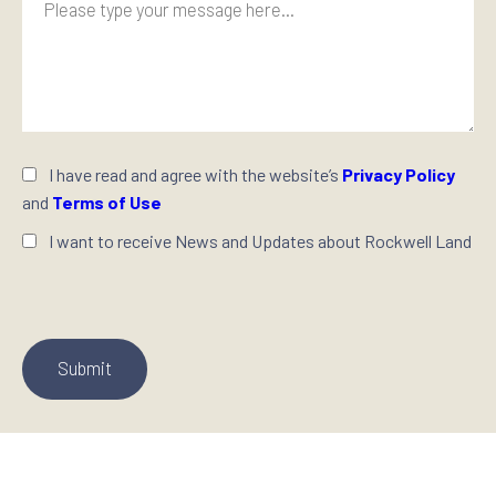
I have read and agree with the website’s
Privacy Policy
and
Terms of Use
I want to receive News and Updates about Rockwell Land
P
l
e
a
s
e