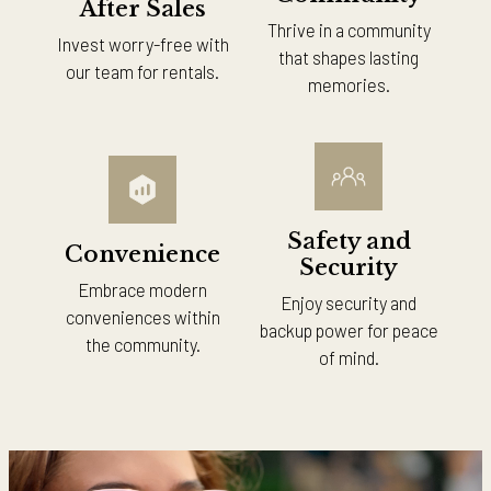
After Sales
Thrive in a community
Invest worry-free with
that shapes lasting
our team for rentals.
memories.
Safety and
Convenience
Security
Embrace modern
Enjoy security and
conveniences within
backup power for peace
the community.
of mind.