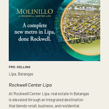
PRE-SELLING
Lipa, Batangas
Rockwell Center Lipa
At Rockwell Center Lipa, real estate in Batangas
is elevated through an integrated destination
that blends retail, business, and residential