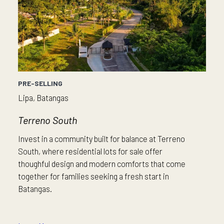
PRE-SELLING
Lipa, Batangas
Terreno South
Invest in a community built for balance at Terreno
South, where residential lots for sale offer
thoughful design and modern comforts that come
together for families seeking a fresh start in
Batangas.