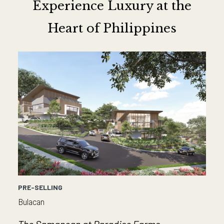
Experience Luxury at the
Heart of Philippines
PRE-SELLING
Bulacan