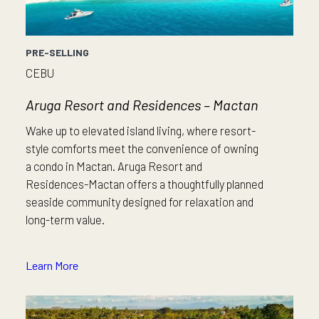
PRE-SELLING
CEBU
Aruga Resort and Residences – Mactan
Wake up to elevated island living, where resort-
style comforts meet the convenience of owning
a condo in Mactan. Aruga Resort and
Residences-Mactan offers a thoughtfully planned
seaside community designed for relaxation and
long-term value.
Learn More