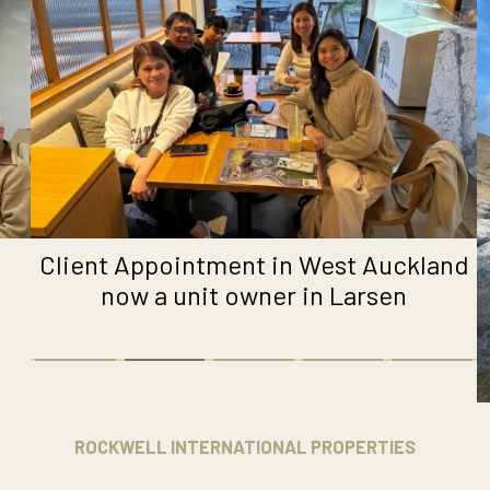
Client Appointment in West Auckland
now a unit owner in Larsen
ROCKWELL INTERNATIONAL PROPERTIES