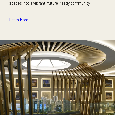
spaces into a vibrant, future-ready community.
Learn More